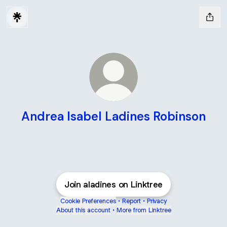
Andrea Isabel Ladines Robinson
Join aladines on Linktree
Cookie Preferences
•
Report
•
Privacy
About this account
•
More from Linktree