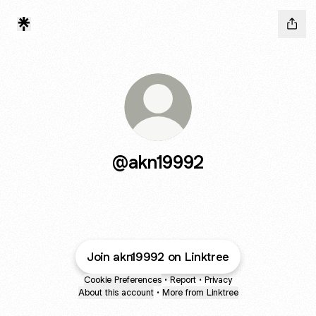
@akn19992
Join akn19992 on Linktree
Cookie Preferences
•
Report
•
Privacy
About this account
•
More from Linktree