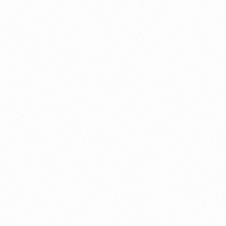
About this account