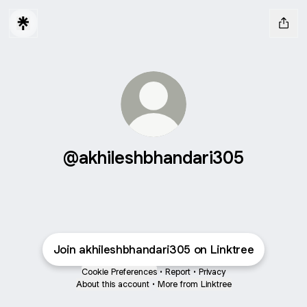
@akhileshbhandari305
Join akhileshbhandari305 on Linktree
Cookie Preferences
•
Report
•
Privacy
About this account
•
More from Linktree