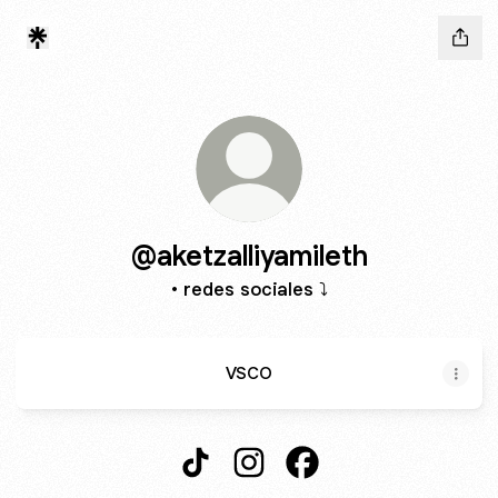
@aketzalliyamileth
• redes sociales ⤵️
VSCO
@aketzalliyamileth TikTok
@aketzalliyamileth Instagram
@aketzalliyamileth Fa