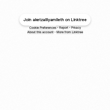
Join aketzalliyamileth on Linktree
Cookie Preferences
•
Report
•
Privacy
About this account
•
More from Linktree