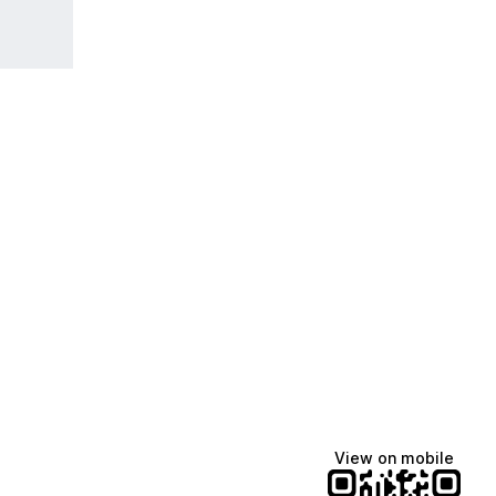
View on mobile