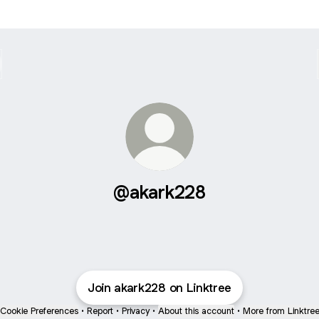
@akark228
Join akark228 on Linktree
Cookie Preferences
•
Report
•
Privacy
•
About this account
•
More from Linktre