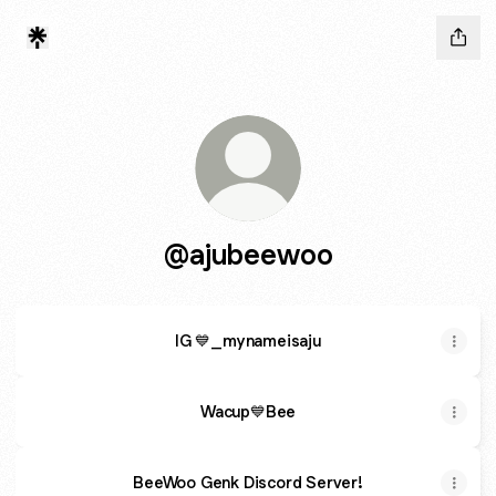
@ajubeewoo
IG 💙_mynameisaju
Wacup💙Bee
BeeWoo Genk Discord Server!