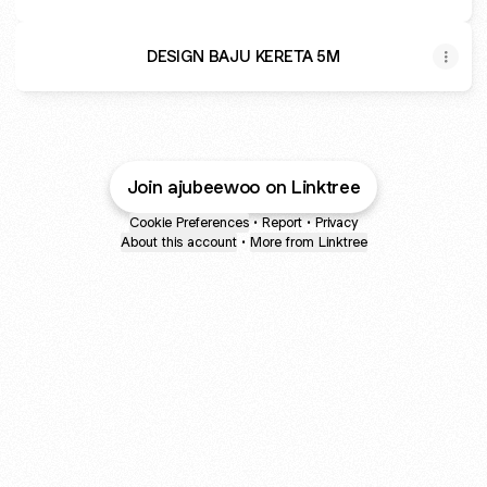
DESIGN BAJU KERETA 5M
Join ajubeewoo on Linktree
Cookie Preferences
•
Report
•
Privacy
About this account
•
More from Linktree