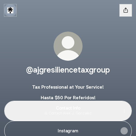
@ajgresiliencetaxgroup
Tax Professional at Your Service!
Hasta $50 Por Referidos!
Contact Info
Contact
·
Alex J. Gonzalez
Instagram