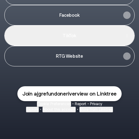
Facebook
TikTok
RTG Website
Join ajgrefundoneriverview on Linktree
Cookie Preferences
•
Report
•
Privacy
Explore
•
About this account
•
More from Linktree