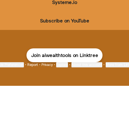
Systeme.io
Subscribe on YouTube
Join aiwealthtools on Linktree
ie Preferences
•
Report
•
Privacy
•
Explore
•
About this account
•
More from Lin