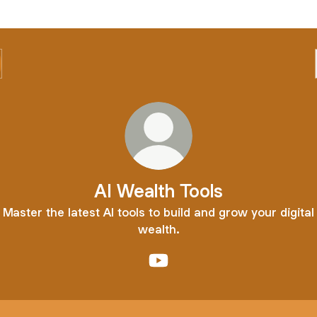
AI Wealth Tools
Master the latest AI tools to build and grow your digital
wealth.
AI Wealth Tools YouTube