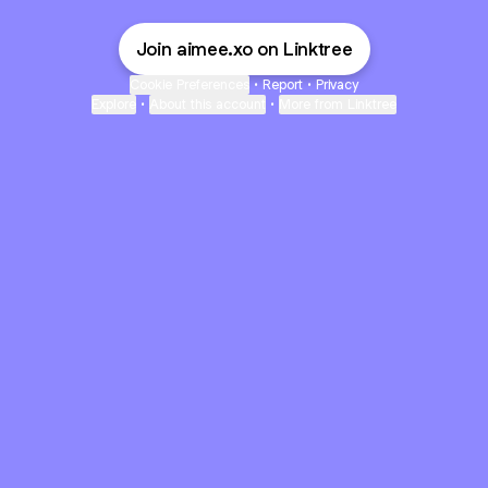
Join aimee.xo on Linktree
Cookie Preferences
•
Report
•
Privacy
Explore
•
About this account
•
More from Linktree