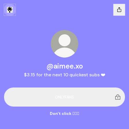
@aimee.xo
$3.15 for the next 10 quickest subs ❤️
ONLYFANS
Don't click 👆🏽🔞