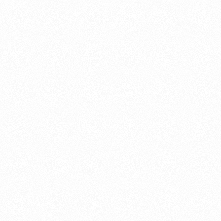
About this account