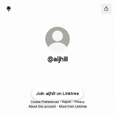
@aijhill
Join aijhill on Linktree
Cookie Preferences
•
Report
•
Privacy
About this account
•
More from Linktree