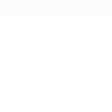
bout
ed in