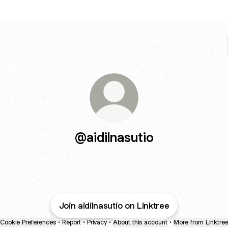
@aidilnasutio
Join aidilnasutio on Linktree
Cookie Preferences
•
Report
•
Privacy
•
About this account
•
More from Linktre