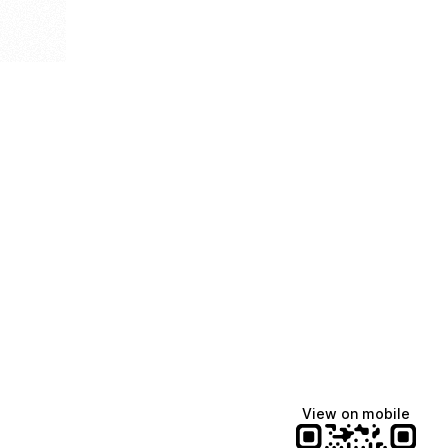
View on mobile