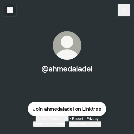
@ahmedaladel
Join ahmedaladel on Linktree
Cookie Preferences
•
Report
•
Privacy
About this account
•
More from Linktree