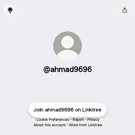
@ahmad9696
Join ahmad9696 on Linktree
Cookie Preferences
•
Report
•
Privacy
About this account
•
More from Linktree