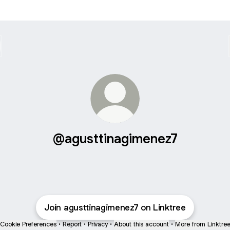
@agusttinagimenez7
Join agusttinagimenez7 on Linktree
Cookie Preferences
•
Report
•
Privacy
•
About this account
•
More from Linktre