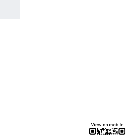
View on mobile