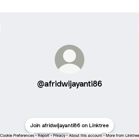
@afridwijayanti86
Join afridwijayanti86 on Linktree
Cookie Preferences
•
Report
•
Privacy
•
About this account
•
More from Linktre