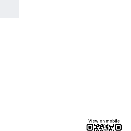
View on mobile