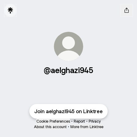
@aelghazi945
Join aelghazi945 on Linktree
Cookie Preferences
•
Report
•
Privacy
About this account
•
More from Linktree