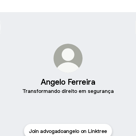
Angelo Ferreira
Transformando direito em segurança
Join advogadoangelo on Linktree