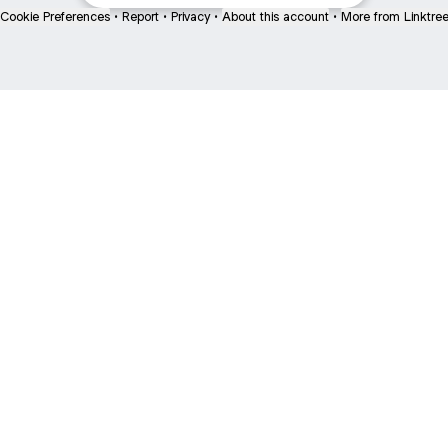
Cookie Preferences
•
Report
•
Privacy
•
About this account
•
More from Linktre
bout
 and