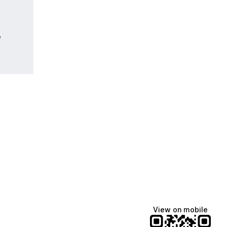
e
View on mobile