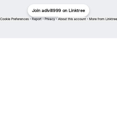
Join adivill999 on Linktree
Cookie Preferences
•
Report
•
Privacy
•
About this account
•
More from Linktre
bout
 joined