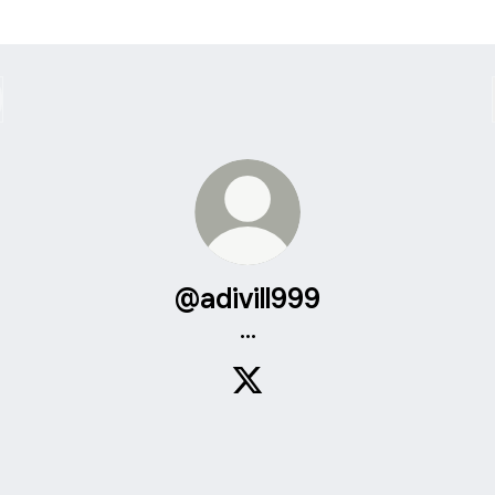
@adivill999
...
@adivill999 X