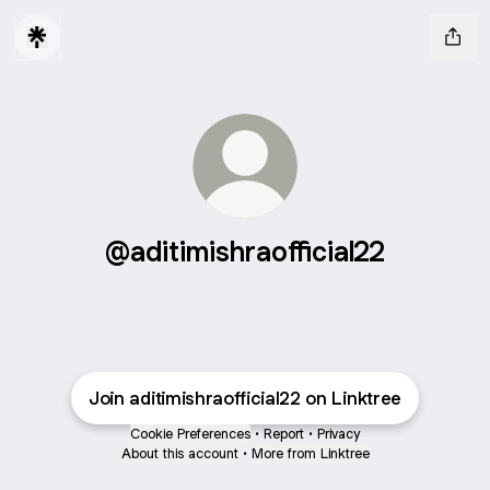
@aditimishraofficial22
Join aditimishraofficial22 on Linktree
Cookie Preferences
•
Report
•
Privacy
About this account
•
More from Linktree