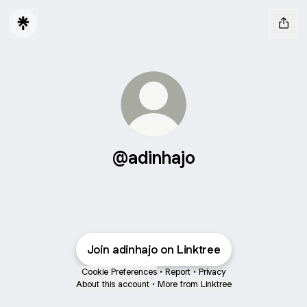
@adinhajo
Join adinhajo on Linktree
Cookie Preferences
•
Report
•
Privacy
About this account
•
More from Linktree