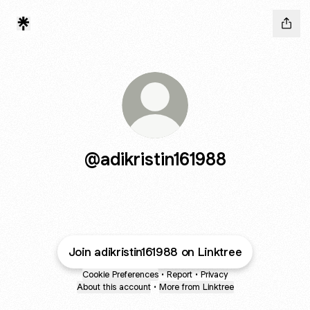
@adikristin161988
Join adikristin161988 on Linktree
Cookie Preferences
•
Report
•
Privacy
About this account
•
More from Linktree