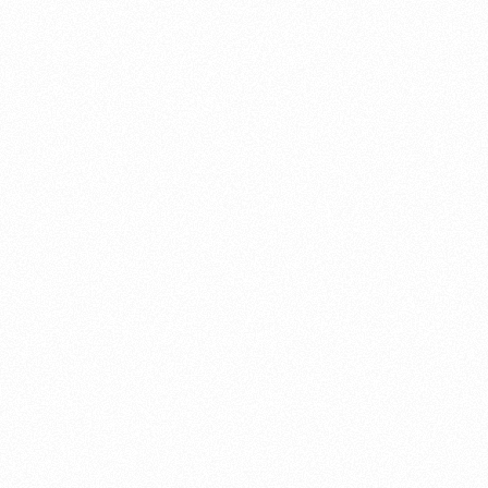
About this account