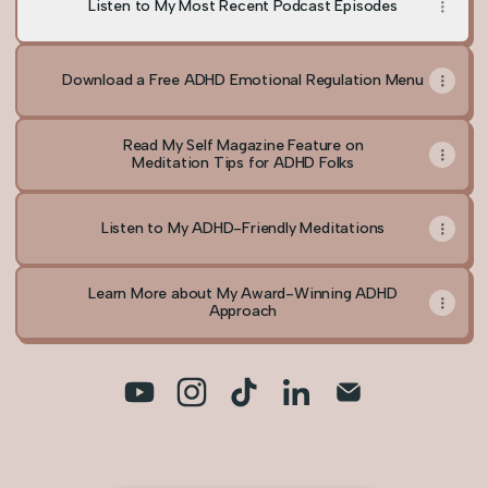
Listen to My Most Recent Podcast Episodes
Download a Free ADHD Emotional Regulation Menu
Read My Self Magazine Feature on
Meditation Tips for ADHD Folks
Listen to My ADHD-Friendly Meditations
Learn More about My Award-Winning ADHD
Approach
@adhdasiangirl YouTube
@adhdasiangirl Instagram
@adhdasiangirl TikTok
@adhdasiangirl LinkedIn
@adhdasiangirl E