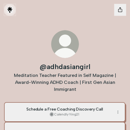
@adhdasiangirl
Meditation Teacher Featured in Self Magazine |
Award-Winning ADHD Coach | First Gen Asian
Immigrant
Schedule a Free Coaching Discovery Call
Calendly
·
Ying21