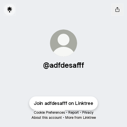
@adfdesafff
Join adfdesafff on Linktree
Cookie Preferences
•
Report
•
Privacy
About this account
•
More from Linktree