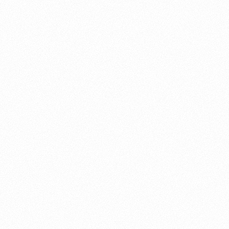
About this account