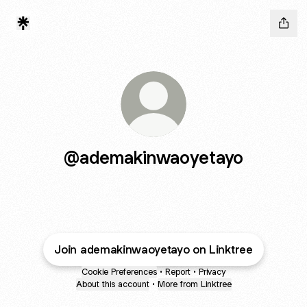
@ademakinwaoyetayo
Join ademakinwaoyetayo on Linktree
Cookie Preferences
•
Report
•
Privacy
About this account
•
More from Linktree