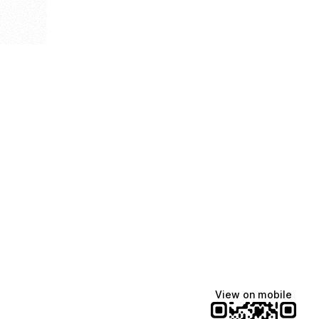
View on mobile