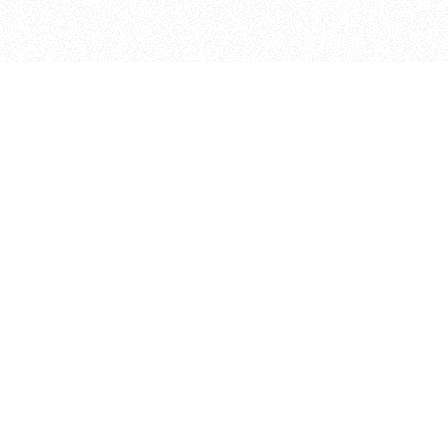
bout
ar and