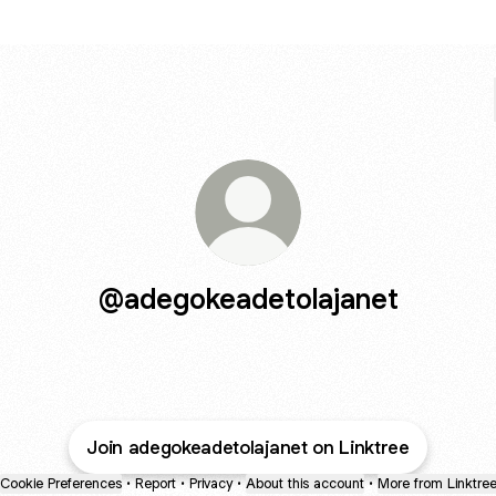
@adegokeadetolajanet
Join adegokeadetolajanet on Linktree
Cookie Preferences
•
Report
•
Privacy
•
About this account
•
More from Linktre