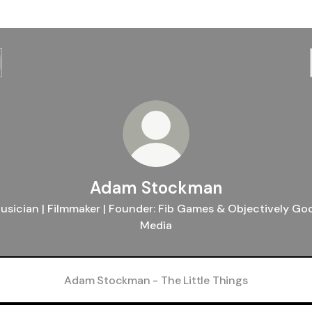
Adam Stockman
usician | Filmmaker | Founder: Fib Games & Objectively Go
Media
Adam Stockman - The Little Things