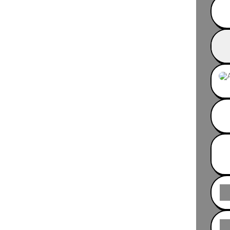
Fib®
Inst