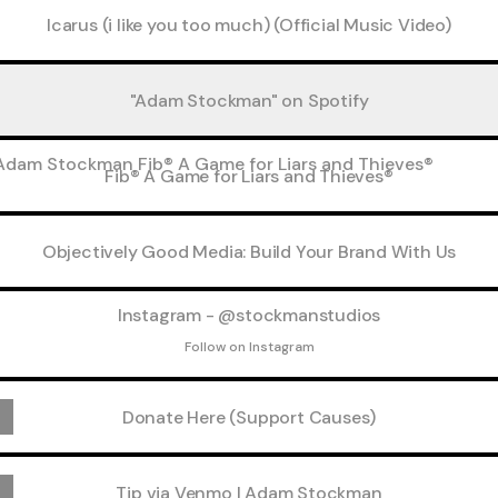
Icarus (i like you too much) (Official Music Video)
"Adam Stockman" on Spotify
 A Game for Liars and Thieves®
Fib® A Game for Liars and Thieves®
Objectively Good Media: Build Your Brand With Us
agram - @stockmanstudios
Instagram - @stockmanstudios
Follow on Instagram
Donate Here (Support Causes)
Tip via Venmo | Adam Stockman