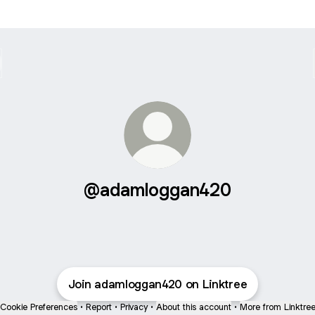
@adamloggan420
Join adamloggan420 on Linktree
Cookie Preferences
•
Report
•
Privacy
•
About this account
•
More from Linktre