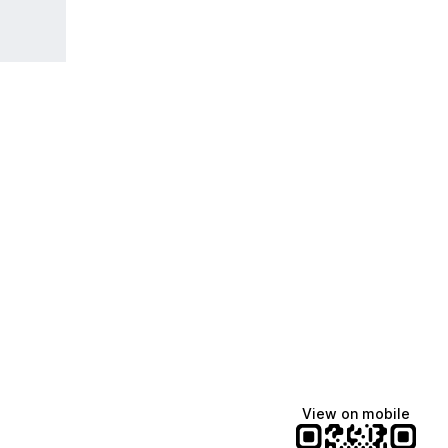
View on mobile