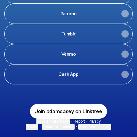
Patreon
Tumblr
Venmo
Cash App
Join adamcasey on Linktree
Cookie Preferences
•
Report
•
Privacy
Explore
•
About this account
•
More from Linktree