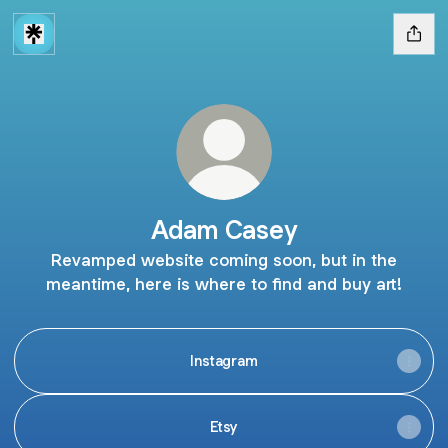
Adam Casey
Revamped website coming soon, but in the
meantime, here is where to find and buy art!
Instagram
Etsy