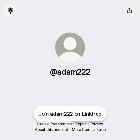
@adam222
Join adam222 on Linktree
Cookie Preferences
•
Report
•
Privacy
About this account
•
More from Linktree