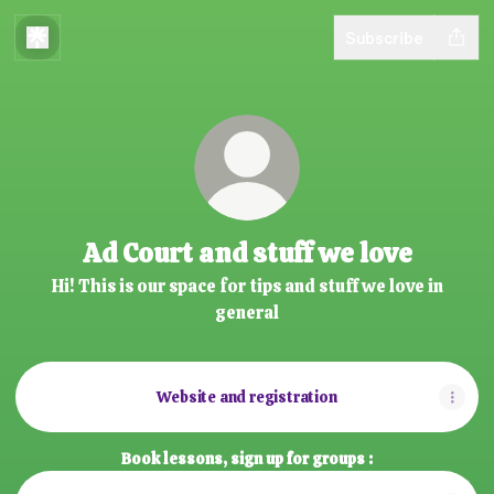
Subscribe
Ad Court and stuff we love
Hi! This is our space for tips and stuff we love in
general
Website and registration
Book lessons, sign up for groups :