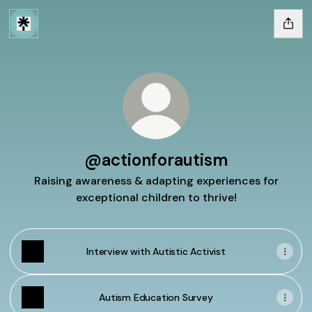
@actionforautism
Raising awareness & adapting experiences for
exceptional children to thrive!
Interview with Autistic Activist
Autism Education Survey