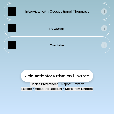
Interview with Occupational Therapist
Instagram
Youtube
Join actionforautism on Linktree
Cookie Preferences
•
Report
•
Privacy
Explore
•
About this account
•
More from Linktree