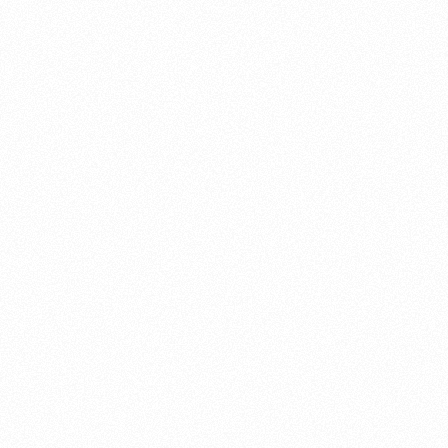
About this account