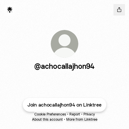
@achocallajhon94
Join achocallajhon94 on Linktree
Cookie Preferences
•
Report
•
Privacy
About this account
•
More from Linktree