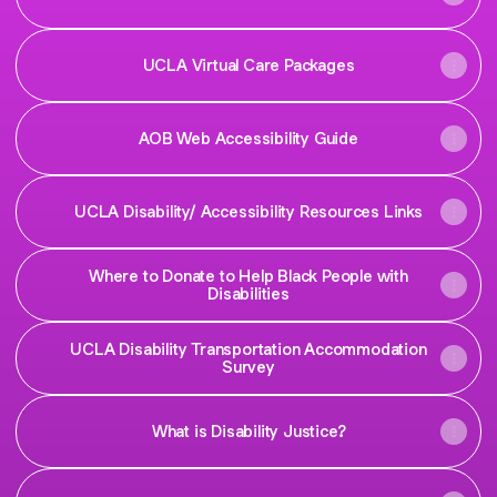
UCLA Virtual Care Packages
AOB Web Accessibility Guide
UCLA Disability/ Accessibility Resources Links
Where to Donate to Help Black People with
Disabilities
UCLA Disability Transportation Accommodation
Survey
What is Disability Justice?