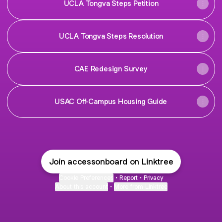
UCLA Tongva Steps Petition
UCLA Tongva Steps Resolution
CAE Redesign Survey
USAC Off-Campus Housing Guide
Join accessonboard on Linktree
Cookie Preferences
•
Report
•
Privacy
About this account
•
More from Linktree