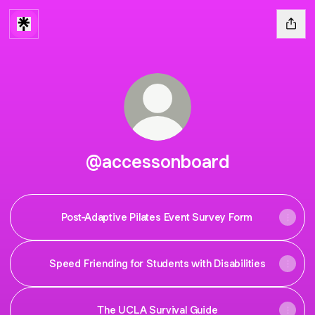
@accessonboard
Post-Adaptive Pilates Event Survey Form
Speed Friending for Students with Disabilities
The UCLA Survival Guide