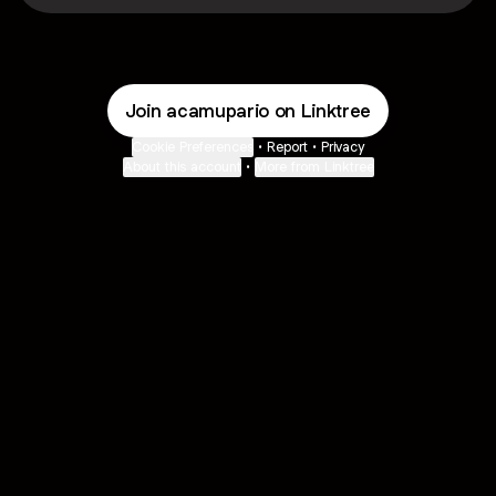
Join acamupario on Linktree
Cookie Preferences
•
Report
•
Privacy
About this account
•
More from Linktree