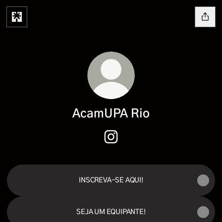
AcamUPA Rio
AcamUPA Rio Instagram
INSCREVA-SE AQUI!
SEJA UM EQUIPANTE!