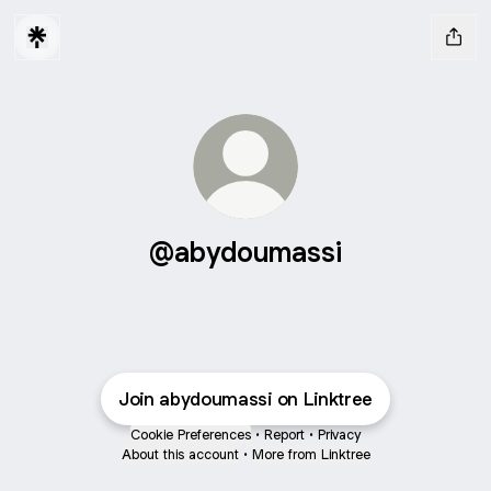
@abydoumassi
Join abydoumassi on Linktree
Cookie Preferences
•
Report
•
Privacy
About this account
•
More from Linktree