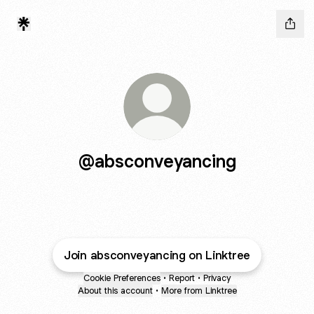
@absconveyancing
Join absconveyancing on Linktree
Cookie Preferences
•
Report
•
Privacy
About this account
•
More from Linktree