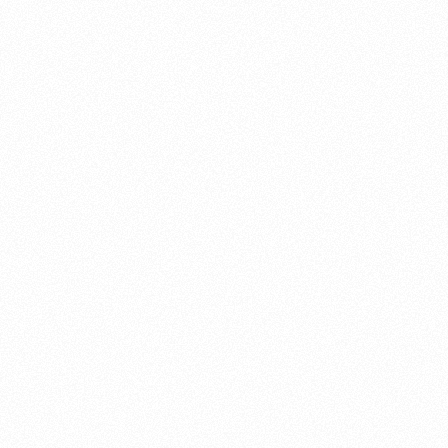
About this account