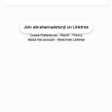
Join abrahamadetunji on Linktree
Cookie Preferences
•
Report
•
Privacy
About this account
•
More from Linktree