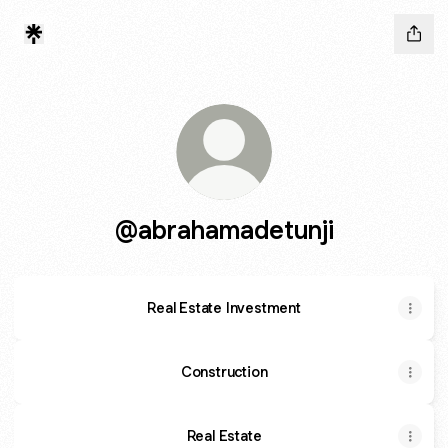
@abrahamadetunji
Real Estate Investment
Construction
Real Estate