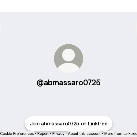
@abmassaro0725
Join abmassaro0725 on Linktree
Cookie Preferences
•
Report
•
Privacy
•
About this account
•
More from Linktre