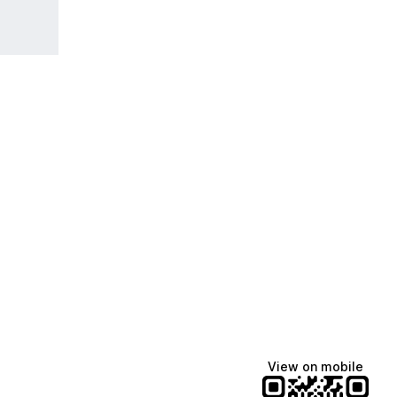
View on mobile