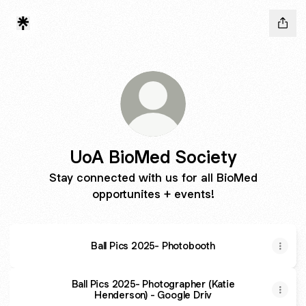
UoA BioMed Society
Stay connected with us for all BioMed
opportunites + events!
Ball Pics 2025- Photobooth
Ball Pics 2025- Photographer (Katie
Henderson) - Google Driv