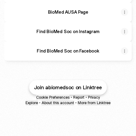
BioMed AUSA Page
Find BioMed Soc on Instagram
Find BioMed Soc on Facebook
Join abiomedsoc on Linktree
Cookie Preferences
•
Report
•
Privacy
Explore
•
About this account
•
More from Linktree