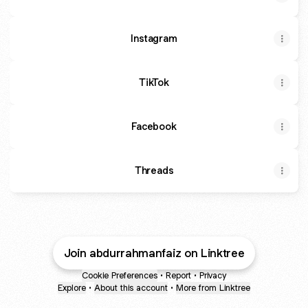
Instagram
TikTok
Facebook
Threads
Join abdurrahmanfaiz on Linktree
Cookie Preferences
•
Report
•
Privacy
Explore
•
About this account
•
More from Linktree