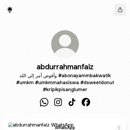
abdurrahmanfaiz
وأفوض أمر إلي الله #abonayammbakwatik
#umkm #umkmmahasiswa #dsweetdonut
#kripikpisanglumer
abdurrahmanfaiz WhatsApp
abdurrahmanfaiz Instagram
abdurrahmanfaiz TikTok
abdurrahmanfaiz F
WhatsApp
WhatsApp