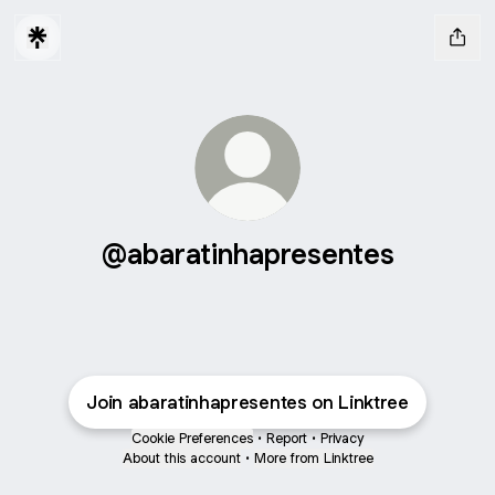
@abaratinhapresentes
Join abaratinhapresentes on Linktree
Cookie Preferences
•
Report
•
Privacy
About this account
•
More from Linktree