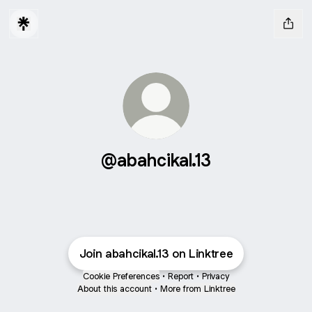
@abahcikal.13
Join abahcikal.13 on Linktree
Cookie Preferences
•
Report
•
Privacy
About this account
•
More from Linktree