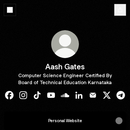
Aash Gates
Computer Science Engineer Certified By
Board of Technical Education Karnataka
Aash Gates Facebook
Aash Gates Instagram
Aash Gates TikTok
Aash Gates YouTube
Aash Gates SoundCloud
Aash Gates LinkedIn
Aash Gates Emai
Aash Gate
Aas
Personal Website