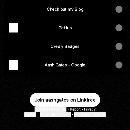
Check out my Blog
GitHub
Credly Badges
Aash Gates - Google
Join aashgates on Linktree
Cookie Preferences
•
Report
•
Privacy
Explore
•
About this account
•
More from Linktree