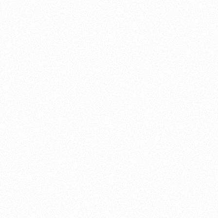
About this account