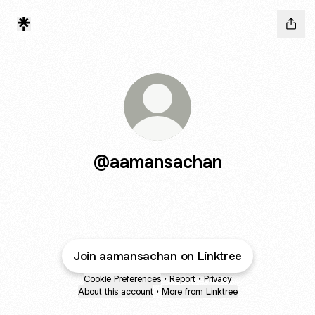
@aamansachan
Join aamansachan on Linktree
Cookie Preferences
•
Report
•
Privacy
About this account
•
More from Linktree