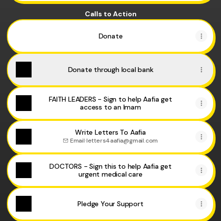
Calls to Action
Donate
Donate through local bank
FAITH LEADERS - Sign to help Aafia get
access to an Imam
Write Letters To Aafia
Email
·
letters4aafia@gmail.com
DOCTORS - Sign this to help Aafia get
urgent medical care
Pledge Your Support