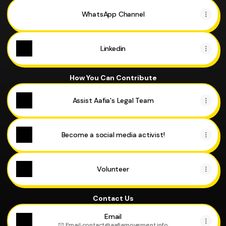
WhatsApp Channel
Linkedin
How You Can Contribute
Assist Aafia's Legal Team
Become a social media activist!
Volunteer
Contact Us
Email
Email
·
contact@aafiamovement.info