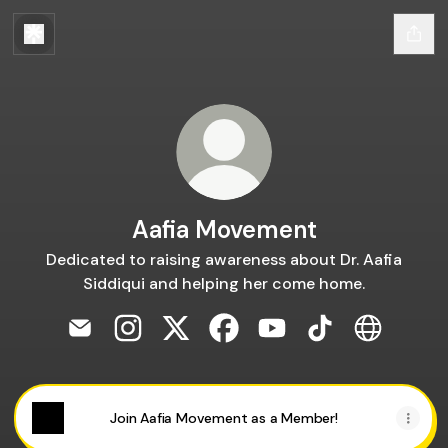
Aafia Movement
Dedicated to raising awareness about Dr. Aafia
Siddiqui and helping her come home.
Aafia Movement Email
Aafia Movement Instagram
Aafia Movement X
Aafia Movement Facebook
Aafia Movement YouT
Aafia Movement 
Aafia Mov
Join Aafia Movement as a Member!