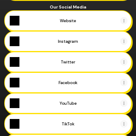
Our Social Media
Website
Instagram
Twitter
Facebook
YouTube
TikTok