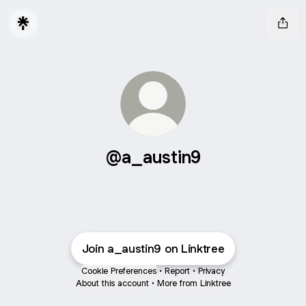
@a_austin9
Join a_austin9 on Linktree
Cookie Preferences
•
Report
•
Privacy
About this account
•
More from Linktree