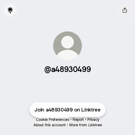
@a48930499
Join a48930499 on Linktree
Cookie Preferences
•
Report
•
Privacy
About this account
•
More from Linktree