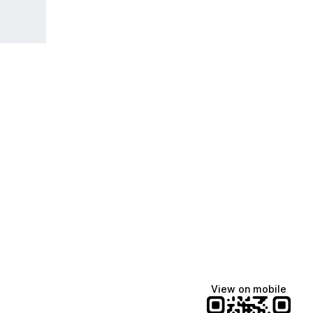
View on mobile