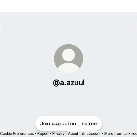
@a.azuul
Join a.azuul on Linktree
Cookie Preferences
•
Report
•
Privacy
•
About this account
•
More from Linktre