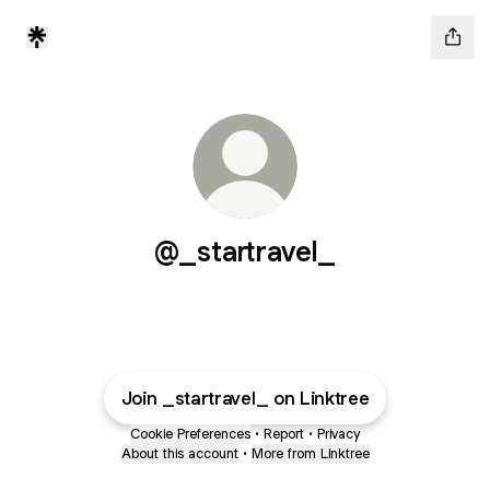
@_startravel_
Join _startravel_ on Linktree
Cookie Preferences
•
Report
•
Privacy
About this account
•
More from Linktree