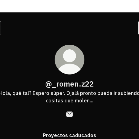
@_romen.z22
Hola, qué tal? Espero súper. Ojalá pronto pueda ir subiend
cositas que molen...
@_romen.z22 Email
Proyectos caducados